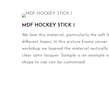
MDF HOCKEY STICK 1
We love this material, particularly the soft 
different layers. In this picture frame corne
workshop we layered the material vertically 
clear satin lacquer. Sample is an example s
shape to size can be customised.