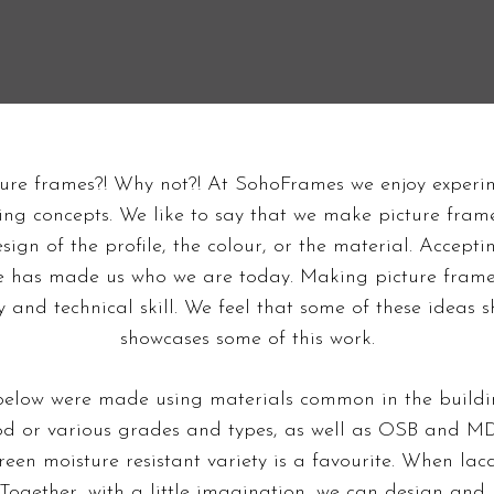
Sports Memorabilia
Unique Frames
Framing
Concrete & Plywood
Panoramic Frames
Frames
ure frames?! Why not?! At SohoFrames we enjoy experi
g concepts. We like to say that we make picture frames
esign of the profile, the colour, or the material. Accept
me has made us who we are today. Making picture frame
ty and technical skill. We feel that some of these idea
showcases some of this work.
elow were made using materials common in the buildin
ood or various grades and types, as well as OSB and MD
green moisture resistant variety is a favourite. When la
Together, with a little imagination, we can design an