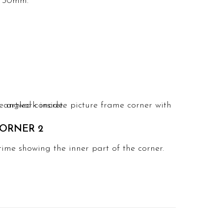
x 30mm.
ORNER 2
time showing the inner part of the corner.