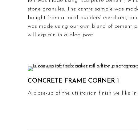
left was made using “sculpture cement”, whi
stone granules. The centre sample was made
bought from a local builders’ merchant, a
was made using our own blend of cement p
will explain in a blog post.
CONCRETE FRAME CORNER 1
A close-up of the utilitarian finish we like i