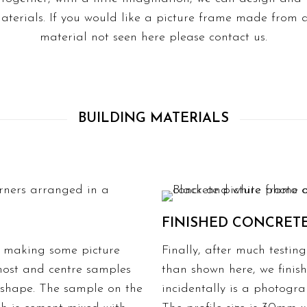
aterials. If you would like a picture frame made from a
material not seen here please
contact us.
BUILDING MATERIALS
FINISHED CONCRET
t making some picture
Finally, after much test
tmost and centre samples
than shown here, we finis
 shape. The sample on the
incidentally is a photogr