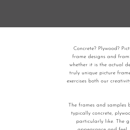
Concrete? Plywood? Pict
frame designs and framin
whether it is the actual d
truly unique picture fra
exercises both our creativi
The frames and samples b
typically concrete, plyw
particularly like. The 
appearance and feel. 