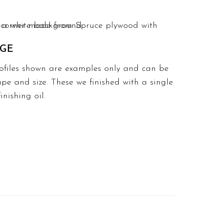
DGE
ofiles shown are examples only and can be
pe and size. These we finished with a single
nishing oil.