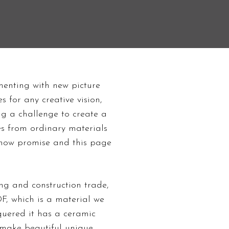
Guides
menting with new picture
 for any creative vision,
ing a challenge to create a
s from ordinary materials
s show promise and this page
g and construction trade,
F, which is a material we
cquered it has a ceramic
d make beautiful
unique