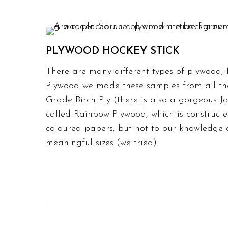
PLYWOOD HOCKEY STICK
There are many different types of plywood,
Plywood we made these samples from all th
Grade Birch Ply (there is also a gorgeous 
called Rainbow Plywood, which is constructe
coloured papers, but not to our knowledge 
meaningful sizes (we tried).