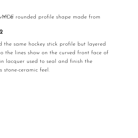
2
d the same hockey stick profile but layered
so the lines show on the curved front face of
in lacquer used to seal and finish the
 stone-ceramic feel.