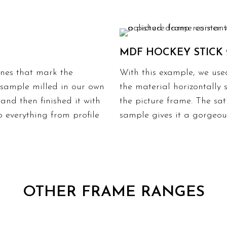
MDF HOCKEY STICK 
lines that mark the
With this example, we use
r sample milled in our own
the material horizontally 
and then finished it with
the picture frame. The sat
o everything from profile
sample gives it a gorgeous
OTHER FRAME RANGES