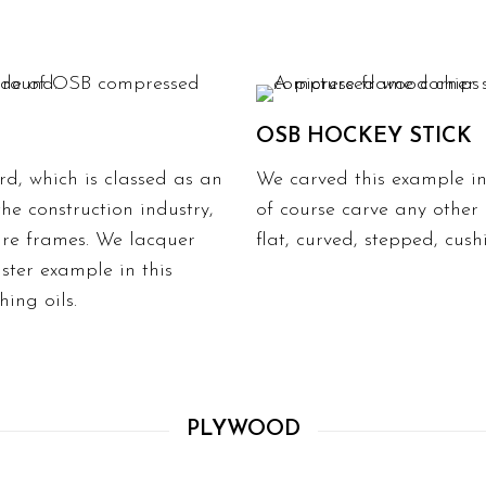
OSB HOCKEY STICK
d, which is classed as an
We carved this example int
e construction industry,
of course carve any other
ure frames
. We lacquer
flat, curved, stepped, cus
aster example in this
hing oils.
PLYWOOD