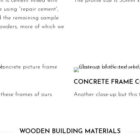
ch is cement mixed with
The profile size is 30mm 
 using “repair cement”,
nd the remaining sample
owders, more of which we
CONCRETE FRAME C
n these frames of ours.
Another close-up but this 
WOODEN BUILDING MATERIALS