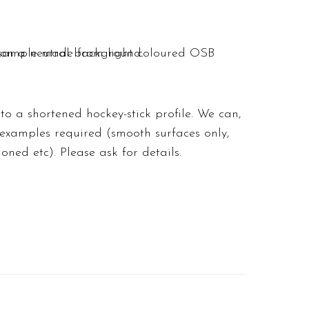
o a shortened hockey-stick profile. We can,
 examples required (smooth surfaces only,
hioned etc).
Please ask for details
.