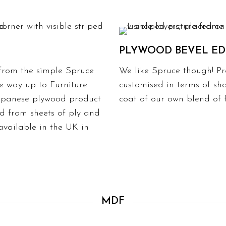
PLYWOOD BEVEL E
 from the simple Spruce
We like Spruce though! Pr
e way up to Furniture
customised in terms of sha
Japanese plywood product
coat of our own blend of fi
d from sheets of ply and
available in the UK in
MDF