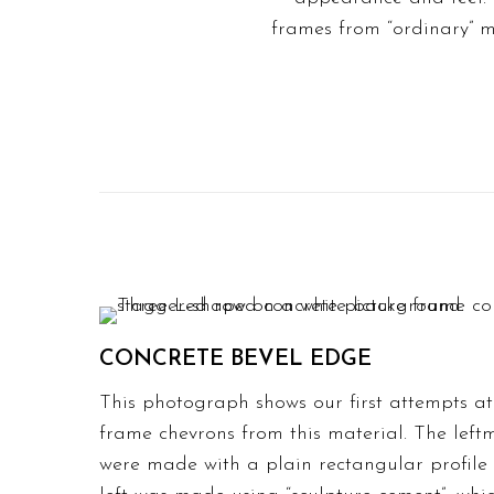
frames
from “ordinary” m
CONCRETE BEVEL EDGE
This photograph shows our first attempts a
frame chevrons from this material. The lef
were made with a plain rectangular profile