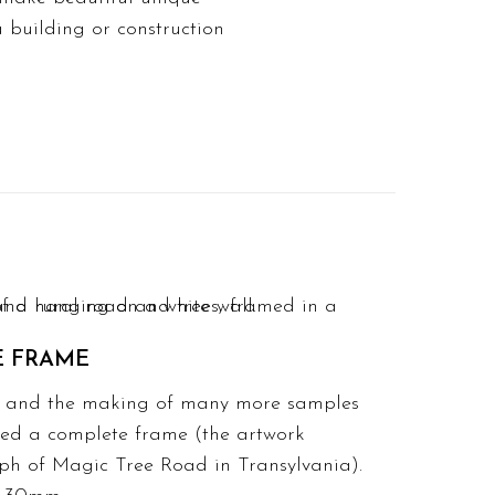
 building or construction
E FRAME
ing and the making of many more samples
hed a complete frame (the artwork
aph of Magic Tree Road in Transylvania).