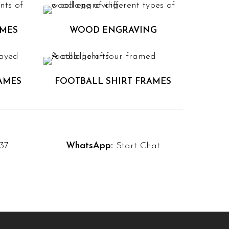
AMES
WOOD ENGRAVING
AMES
FOOTBALL SHIRT FRAMES
37
WhatsApp:
Start Chat