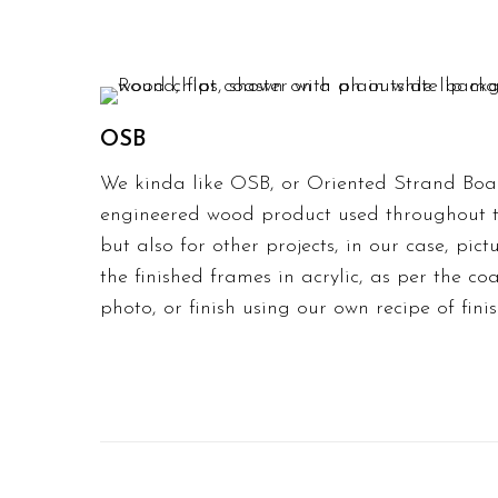
OSB
We kinda like OSB, or Oriented Strand Boar
engineered wood product used throughout th
but also for other projects, in our case,
pict
the
finished frames in acrylic
, as per the co
photo, or finish using our own recipe of finis