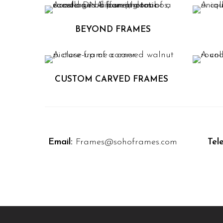
BEYOND FRAMES
CUSTOM CARVED FRAMES
Email:
Frames@sohoframes.com
Tel