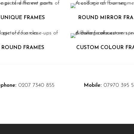
UNIQUE FRAMES
ROUND MIRROR FR
ROUND FRAMES
CUSTOM COLOUR FR
ephone:
0207 7340 855
Mobile:
07970 395 5