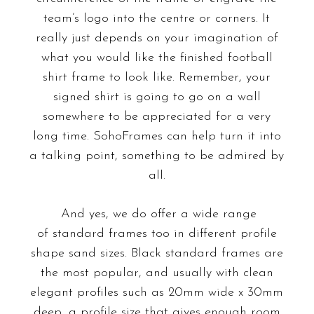
team’s logo into the centre or corners. It
really just depends on your imagination of
what you would like the finished football
shirt frame to look like. Remember, your
signed shirt is going to go on a wall
somewhere to be appreciated for a very
long time. SohoFrames can help turn it into
a talking point, something to be admired by
all.
And yes, we do offer a wide range
of
standard frames
too in different profile
shape sand sizes. Black standard frames are
the most popular, and usually with clean
elegant profiles such as 20mm wide x 30mm
deep, a profile size that gives enough room