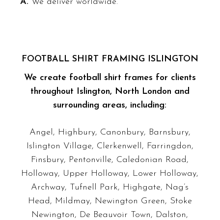
A.
We deliver worldwide.
FOOTBALL SHIRT FRAMING ISLINGTON
We create football shirt frames for clients
throughout Islington, North London and
surrounding areas, including:
Angel, Highbury, Canonbury, Barnsbury,
Islington Village, Clerkenwell, Farringdon,
Finsbury, Pentonville, Caledonian Road,
Holloway, Upper Holloway, Lower Holloway,
Archway, Tufnell Park, Highgate, Nag’s
Head, Mildmay, Newington Green, Stoke
Newington, De Beauvoir Town, Dalston,