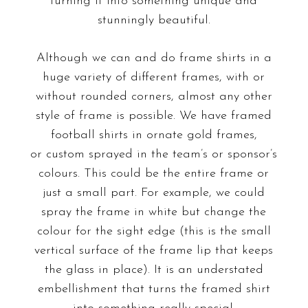
turning it into something unique and
stunningly beautiful.
Although we can and do frame shirts in a
huge variety of different frames, with or
without rounded corners, almost any other
style of frame is possible. We have framed
football shirts in ornate gold frames,
or
custom sprayed
in the team’s or sponsor’s
colours. This could be the entire frame or
just a small part. For example, we could
spray the frame in white but change the
colour for the sight edge (this is the small
vertical surface of the frame lip that keeps
the glass in place). It is an understated
embellishment that turns the framed shirt