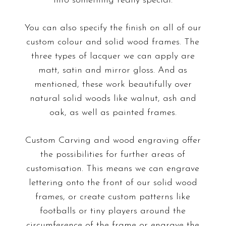
into something really special.
You can also specify the finish on all of our
custom colour and
solid wood frames
.
The
three types of lacquer we can apply are
matt, satin and mirror gloss. And as
mentioned, these work beautifully over
natural solid woods like walnut, ash and
oak, as well as painted frames.
Custom Carving
and
wood engraving
offer
the possibilities for further areas of
customisation. This means we can engrave
lettering onto the front of our solid wood
frames, or create custom patterns like
footballs or tiny players around the
circumference of the frame or engrave the