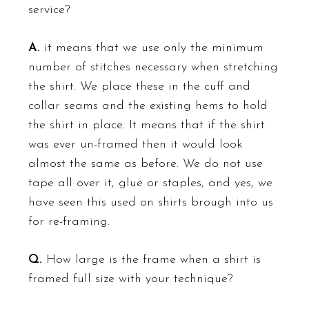
service?
A.
it means that we use only the minimum
number of stitches necessary when stretching
the shirt. We place these in the cuff and
collar seams and the existing hems to hold
the shirt in place. It means that if the shirt
was ever un-framed then it would look
almost the same as before. We do not use
tape all over it, glue or staples, and yes, we
have seen this used on shirts brough into us
for re-framing.
Q.
How large is the frame when a shirt is
framed full size with your technique?