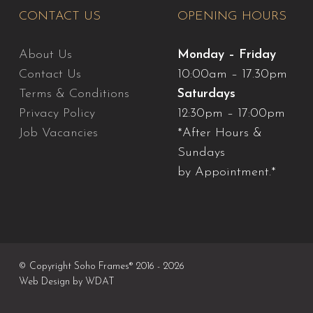
CONTACT US
OPENING HOURS
About Us
Monday – Friday
Contact Us
10:00am – 17.30pm
Terms & Conditions
Saturdays
Privacy Policy
12:30pm – 17:00pm
Job Vacancies
*After Hours &
Sundays
by Appointment.*
© Copyright Soho Frames® 2016 - 2026
Web Design by
WDAT