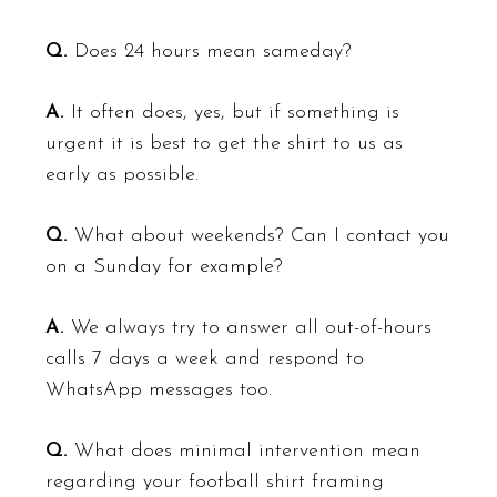
Q.
Does 24 hours mean sameday?
A.
It often does, yes, but if something is
urgent it is best to get the shirt to us as
early as possible.
Q.
What about weekends? Can I contact you
on a Sunday for example?
A.
We always try to answer all out-of-hours
calls 7 days a week and respond to
WhatsApp messages too.
Q.
What does minimal intervention mean
regarding your football shirt framing