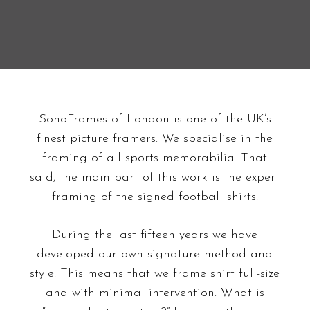
SohoFrames of London is one of the UK’s
finest picture framers. We specialise in the
framing of all sports memorabilia. That
said, the main part of this work is the expert
framing of the signed football shirts.
During the last fifteen years we have
developed our own signature method and
style. This means that we frame shirt full-size
and with minimal intervention. What is