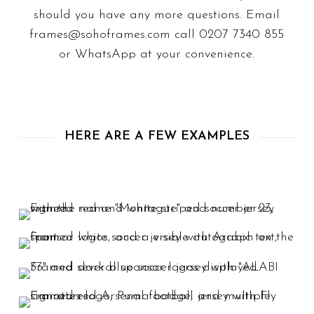
should you have any more questions. Email
frames@sohoframes.com
call
0207 7340 855
or
WhatsApp
at your convenience.
HERE ARE A FEW EXAMPLES