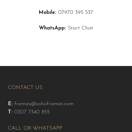
Mobile:
07970 395 537
WhatsApp:
Start Chat
CONTACT US
E:
frames@sohoframes.com
T:
0207 7340 855
CALL OR WHATSAPP