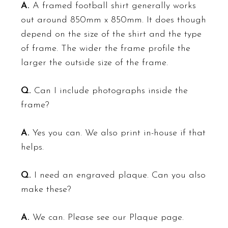
A.
A framed football shirt generally works
out around 850mm x 850mm. It does though
depend on the size of the shirt and the type
of frame. The wider the frame profile the
larger the outside size of the frame.
Q.
Can I include photographs inside the
frame?
A.
Yes you can. We also print in-house if that
helps.
Q.
I need an engraved plaque. Can you also
make these?
A.
We can. Please see our
Plaque
page.