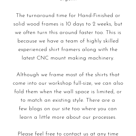
The turnaround time for Hand-Finished or
solid wood frames is 10 days to 2 weeks, but
we often turn this around faster too. This is
because we have a team of highly skilled
experienced shirt framers along with the
latest CNC mount making machinery.
Although we frame most of the shirts that
come into our workshop full-size, we can also
fold them when the wall space is limited, or
to match an existing style. There are a
few blogs on our site too where you can
learn a little more about our processes.
Please feel free to contact us at any time