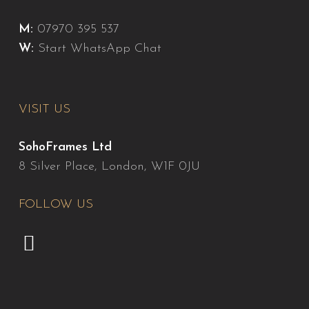
M:
07970 395 537
W:
Start WhatsApp Chat
VISIT US
SohoFrames Ltd
8 Silver Place, London, W1F 0JU
FOLLOW US