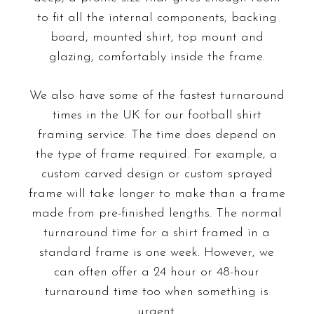
to fit all the internal components, backing
board, mounted shirt, top mount and
glazing, comfortably inside the frame.
We also have some of the fastest turnaround
times in the UK for our football shirt
framing service. The time does depend on
the type of frame required. For example, a
custom carved design or custom sprayed
frame will take longer to make than a frame
made from pre-finished lengths. The normal
turnaround time for a shirt framed in a
standard frame is one week. However, we
can often offer a 24 hour or 48-hour
turnaround time too when something is
urgent.