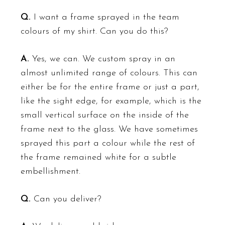
Q.
I want a frame sprayed in the team
colours of my shirt. Can you do this?
A.
Yes, we can. We custom spray in an
almost unlimited range of colours. This can
either be for the entire frame or just a part,
like the sight edge, for example, which is the
small vertical surface on the inside of the
frame next to the glass. We have sometimes
sprayed this part a
colour
while the rest of
the frame remained white for a subtle
embellishment.
Q.
Can you deliver?