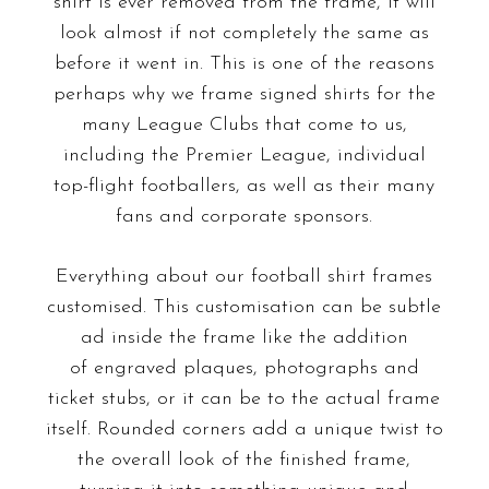
shirt is ever removed from the frame, it will
look almost if not completely the same as
before it went in. This is one of the reasons
perhaps why we frame signed shirts for the
many League Clubs that come to us,
including the Premier League, individual
top-flight footballers, as well as their many
fans and corporate sponsors.
Everything about our football shirt frames
customised. This customisation can be subtle
ad inside the frame like the addition
of
engraved plaques
, photographs and
ticket stubs, or it can be to the actual frame
itself.
Rounded corners
add a unique twist to
the overall look of the finished frame,