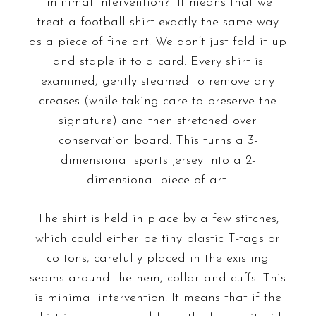
“minimal intervention?” It means that we
treat a football shirt exactly the same way
as a piece of fine art. We don’t just fold it up
and staple it to a card. Every shirt is
examined, gently steamed to remove any
creases (while taking care to preserve the
signature) and then stretched over
conservation board. This turns a 3-
dimensional sports jersey into a 2-
dimensional piece of art.
The shirt is held in place by a few stitches,
which could either be tiny plastic T-tags or
cottons, carefully placed in the existing
seams around the hem, collar and cuffs. This
is minimal intervention. It means that if the