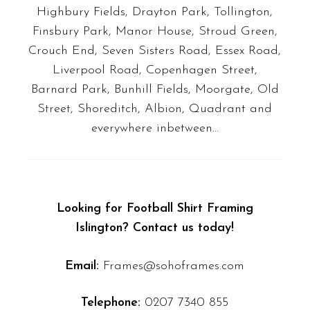
Highbury Fields, Drayton Park, Tollington,
Finsbury Park, Manor House, Stroud Green,
Crouch End, Seven Sisters Road, Essex Road,
Liverpool Road, Copenhagen Street,
Barnard Park, Bunhill Fields, Moorgate, Old
Street, Shoreditch, Albion, Quadrant
and
everywhere inbetween…
Looking for Football Shirt Framing
Islington? Contact us today!
Email:
Frames@sohoframes.com
Telephone:
0207 7340 855