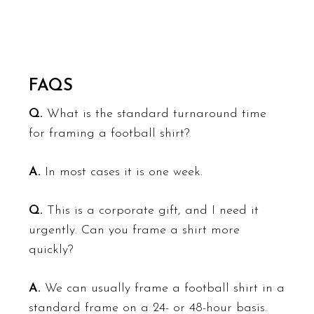
FAQS
Q.
What is the standard turnaround time
for framing a football shirt?
A.
In most cases it is one week.
Q.
This is a corporate gift, and I need it
urgently. Can you frame a shirt more
quickly?
A.
We can usually frame a football shirt in a
standard frame on a 24- or 48-hour basis.