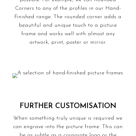
Corners
to any of the profiles in our Hand-
Finished range. The rounded corner adds a
beautiful and unique touch to a picture
frame and works well with almost any
artwork, print, poster or
mirror
.
FURTHER CUSTOMISATION
When something truly unique is required we
can
engrave
into the picture frame. This can
be as subtle as a corporate logo or the