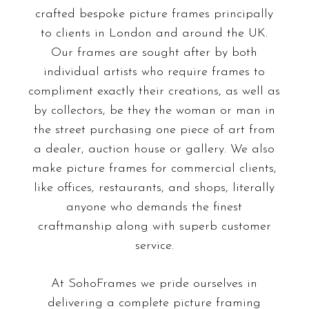
crafted bespoke picture frames principally
to clients in London and around the UK.
Our frames are sought after by both
individual artists who require frames to
compliment exactly their creations, as well as
by collectors, be they the woman or man in
the street purchasing one piece of art from
a dealer, auction house or gallery. We also
make picture frames for commercial clients,
like offices, restaurants, and shops, literally
anyone who demands the finest
craftmanship along with superb customer
service.
At SohoFrames we pride ourselves in
delivering a complete picture framing