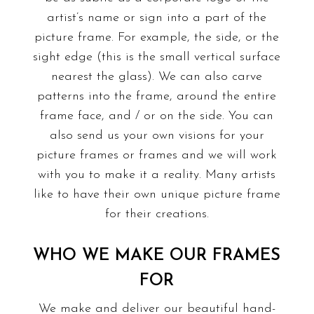
artist’s name or sign into a part of the
picture frame. For example, the side, or the
sight edge (this is the small vertical surface
nearest the glass). We can also carve
patterns into the frame, around the entire
frame face, and / or on the side. You can
also send us your own visions for your
picture frames or frames and we will work
with you to make it a reality. Many artists
like to have their own unique picture frame
for their creations.
WHO WE MAKE OUR FRAMES
FOR
We make and deliver our beautiful hand-