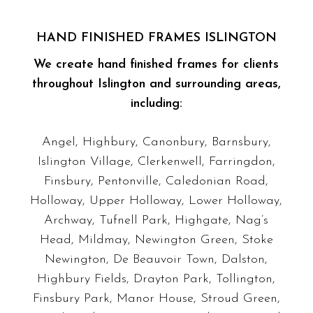
HAND FINISHED FRAMES ISLINGTON
We create hand finished frames for clients
throughout Islington and surrounding areas,
including:
Angel, Highbury, Canonbury, Barnsbury,
Islington Village, Clerkenwell, Farringdon,
Finsbury, Pentonville, Caledonian Road,
Holloway, Upper Holloway, Lower Holloway,
Archway, Tufnell Park, Highgate, Nag’s
Head, Mildmay, Newington Green, Stoke
Newington, De Beauvoir Town, Dalston,
Highbury Fields, Drayton Park, Tollington,
Finsbury Park, Manor House, Stroud Green,