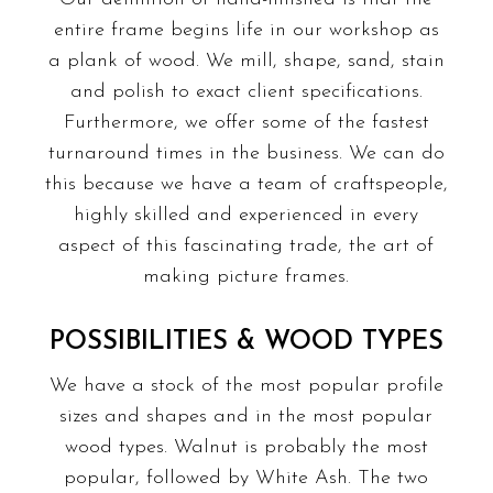
entire frame begins life in our workshop as
a plank of wood. We mill, shape, sand, stain
and polish to exact client specifications.
Furthermore, we offer some of the fastest
turnaround times in the business. We can do
this because we have a team of craftspeople,
highly skilled and experienced in every
aspect of this fascinating trade, the art of
making picture frames.
POSSIBILITIES & WOOD TYPES
We have a stock of the most popular profile
sizes and shapes and in the most popular
wood types. Walnut is probably the most
popular, followed by White Ash. The two