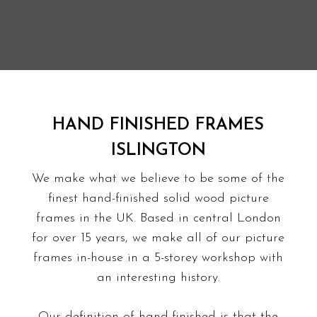
HAND FINISHED FRAMES
ISLINGTON
We make what we believe to be some of the
finest hand-finished solid wood picture
frames in the UK. Based in central London
for over 15 years, we make all of our picture
frames in-house in a 5-storey
workshop with
an interesting history
.
Our definition of hand-finished is that the