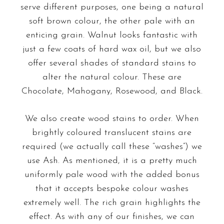
serve different purposes, one being a natural
soft brown colour, the other pale with an
enticing grain. Walnut looks fantastic with
just a few coats of hard wax oil, but we also
offer several shades of standard stains to
alter the natural colour. These are
Chocolate, Mahogany, Rosewood, and Black.
We also create wood stains to order. When
brightly coloured translucent stains
are
required (we actually call these “washes”) we
use Ash. As mentioned, it is a pretty much
uniformly pale wood with the added bonus
that it accepts bespoke colour washes
extremely well. The rich grain highlights the
effect. As with any of our finishes, we can