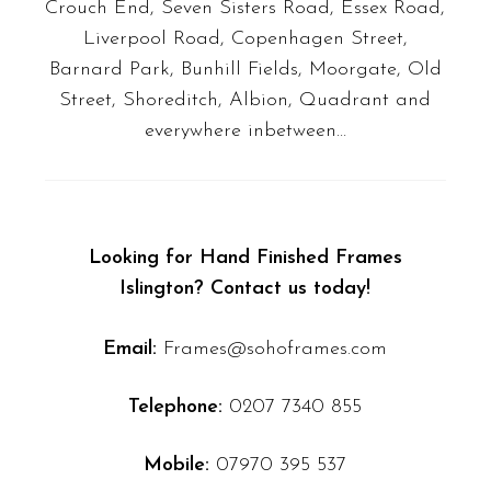
Crouch End, Seven Sisters Road, Essex Road,
Liverpool Road, Copenhagen Street,
Barnard Park, Bunhill Fields, Moorgate, Old
Street, Shoreditch, Albion, Quadrant
and
everywhere inbetween…
Looking for Hand Finished Frames
Islington? Contact us today!
Email:
Frames@sohoframes.com
Telephone:
0207 7340 855
Mobile:
07970 395 537