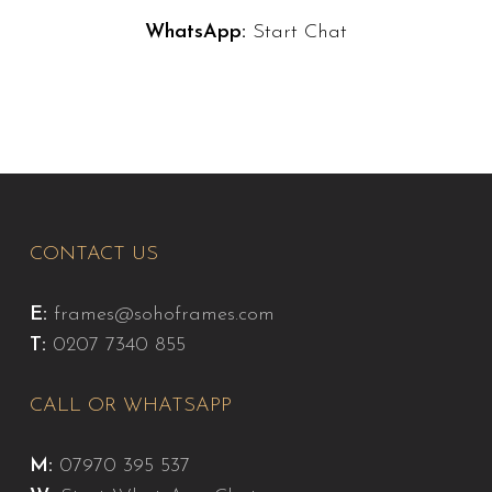
WhatsApp:
Start Chat
CONTACT US
E:
frames@sohoframes.com
T:
0207 7340 855
CALL OR WHATSAPP
M:
07970 395 537