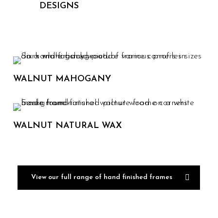
DESIGNS
WALNUT MAHOGANY
WALNUT NATURAL WAX
View our full range of hand finished frames