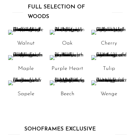
FULL SELECTION OF
WOODS
Walnut
Oak
Cherry
Maple
Purple Heart
Tulip
Sapele
Beech
Wenge
SOHOFRAMES EXCLUSIVE