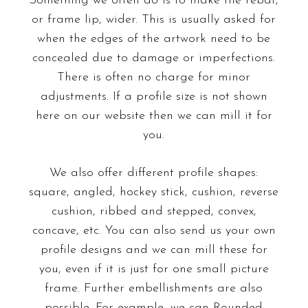
Something we often do is to make the rebat,
or frame lip, wider. This is usually asked for
when the edges of the artwork need to be
concealed due to damage or imperfections.
There is often no charge for minor
adjustments. If a profile size is not shown
here on our website then we can mill it for
you.
We also offer different profile shapes:
square, angled, hockey stick, cushion, reverse
cushion, ribbed and stepped, convex,
concave, etc. You can also send us your own
profile designs and we can mill these for
you, even if it is just for one small picture
frame. Further embellishments are also
possible. For example, we can
Rounded