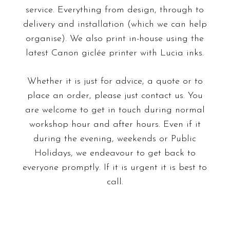
service. Everything from design, through to
delivery and installation (which we can help
organise). We also
print
in-house using the
latest Canon giclée printer with Lucia inks.
Whether it is just for advice, a quote or to
place an order, please just
contact
us. You
are welcome to get in touch during normal
workshop hour and after hours. Even if it
during the evening, weekends or Public
Holidays, we endeavour to get back to
everyone promptly. If it is urgent it is best to
call.