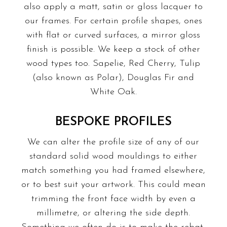
also apply a matt, satin or gloss lacquer to
our frames. For certain profile shapes, ones
with flat or curved surfaces, a mirror gloss
finish is possible. We keep a stock of other
wood types too. Sapelie, Red Cherry, Tulip
(also known as Polar), Douglas Fir and
White Oak.
BESPOKE PROFILES
We can alter the profile size of any of our
standard solid wood mouldings to either
match something you had framed elsewhere,
or to best suit your artwork. This could mean
trimming the front face width by even a
millimetre, or altering the side depth.