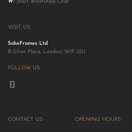
W:
Start WhatsApp Chat
VISIT US
SohoFrames Ltd
8 Silver Place, London, W1F 0JU
FOLLOW US
CONTACT US
OPENING HOURS