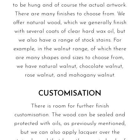
to be hung and of course the actual artwork.
There are many finishes to choose from. We
offer natural wood, which we generally finish
with several coats of clear hard wax oil, but
we also have a range of stock stains. For
example, in the walnut range, of which there
are many shapes and sizes to choose from,
we have natural walnut, chocolate walnut,
rose walnut, and mahogany walnut.
CUSTOMISATION
There is room for further finish
customisation. The wood can be sealed and
protected with oils, as previously mentioned,
but we can also apply lacquer over the