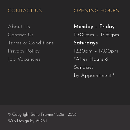
CONTACT US
OPENING HOURS
About Us
Monday – Friday
Contact Us
10:00am – 17.30pm
Terms & Conditions
Saturdays
Privacy Policy
12:30pm – 17:00pm
Job Vacancies
*After Hours &
Sundays
by Appointment.*
© Copyright Soho Frames® 2016 - 2026
Web Design by
WDAT