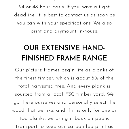
24 or 48 hour basis. If you have a tight
deadline, it is best to contact us as soon as
you can with your specifications. We also
print
and drymount in-house.
OUR EXTENSIVE HAND-
FINISHED FRAME RANGE
Our picture frames begin life as planks of
the finest timber, which is about 5% of the
total harvested tree. And every plank is
sourced from a local FSC timber yard. We
go there ourselves and personally select the
wood that we like, and if it is only for one or
two planks, we bring it back on public
transport to keep our carbon footprint as