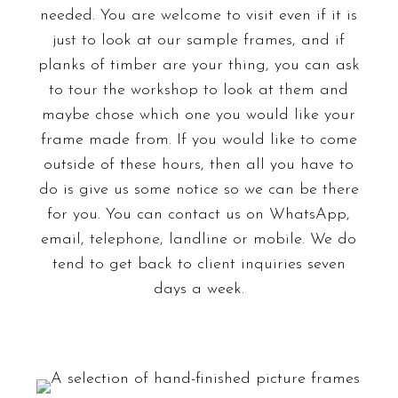
needed. You are welcome to visit even if it is
just to look at our sample frames, and if
planks of timber are your thing, you can ask
to tour the workshop to look at them and
maybe chose which one you would like your
frame made from. If you would like to come
outside of these hours, then all you have to
do is give us some notice so we can be there
for you. You can contact us on
WhatsApp
,
email, telephone, landline or mobile. We do
tend to get back to client inquiries seven
days a week.