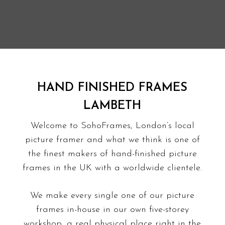
HAND FINISHED FRAMES
LAMBETH
Welcome to SohoFrames, London’s local
picture framer and what we think is one of
the finest makers of hand-finished picture
frames in the UK with a worldwide clientele.
We make every single one of our picture
frames in-house in our own five-storey
workshop, a real physical place right in the