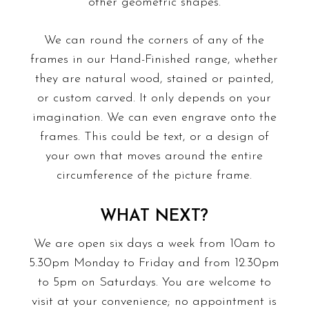
other geometric shapes.
We can round the corners of any of the
frames in our Hand-Finished range, whether
they are natural wood, stained or painted,
or custom carved. It only depends on your
imagination. We can even engrave onto the
frames. This could be text, or a design of
your own that moves around the entire
circumference of the picture frame.
WHAT NEXT?
We are open six days a week from 10am to
5.30pm Monday to Friday and from 12.30pm
to 5pm on Saturdays. You are welcome to
visit at your convenience; no appointment is