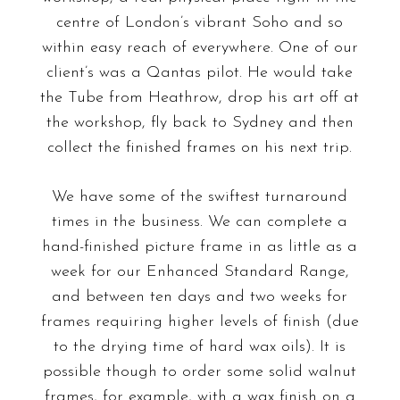
centre of London’s vibrant Soho and so
within easy reach of everywhere
. One of our
client’s was a Qantas pilot. He would take
the Tube from Heathrow, drop his art off at
the workshop, fly back to Sydney and then
collect the finished frames on his next trip.
We have some of the swiftest turnaround
times in the business. We can complete a
hand-finished picture frame in as little as a
week for our Enhanced Standard Range,
and between ten days and two weeks for
frames requiring higher levels of finish (due
to the drying time of hard wax oils). It is
possible though to order some solid walnut
frames, for example, with a wax finish on a