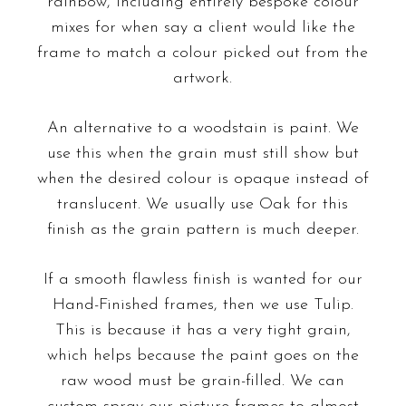
rainbow, including entirely bespoke colour
mixes for when say a client would like the
frame to match a colour picked out from the
artwork.
An alternative to a woodstain is paint. We
use this when the grain must still show but
when the desired colour is opaque instead of
translucent. We usually use Oak for this
finish as the grain pattern is much deeper.
If a
smooth flawless finish
is wanted for our
Hand-Finished frames, then we use Tulip.
This is because it has a very tight grain,
which helps because the paint goes on the
raw wood must be grain-filled. We can