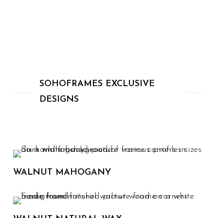
SOHOFRAMES EXCLUSIVE
DESIGNS
WALNUT MAHOGANY