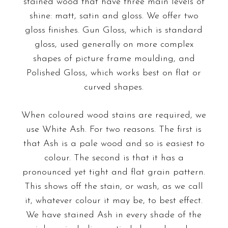
stained wood that have three main levels of
shine: matt, satin and gloss. We offer two
gloss finishes. Gun Gloss, which is standard
gloss, used generally on more complex
shapes of picture frame moulding, and
Polished Gloss, which works best on flat or
curved shapes.
When coloured wood stains are required, we
use White Ash. For two reasons. The first is
that Ash is a pale wood and so is easiest to
colour. The second is that it has a
pronounced yet tight and flat grain pattern.
This shows off the stain, or wash, as we call
it, whatever colour it may be, to best effect.
We have stained Ash in every shade of the