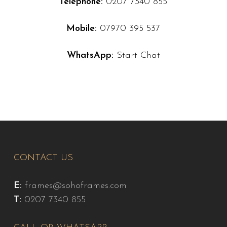
Telephone:
0207 7340 855
Mobile:
07970 395 537
WhatsApp:
Start Chat
CONTACT US
E:
frames@sohoframes.com
T:
0207 7340 855