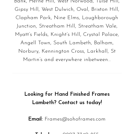
Bank, Herne Hill, West Norwood, Tulse Hill,
Gipsy Hill, West Dulwich, Oval, Brixton Hill,
Clapham Park, Nine Elms, Loughborough
Junction, Streatham Hill, Streatham Vale,
Myatt’s Fields, Knight’s Hill, Crystal Palace,
Angell Town, South Lambeth, Balham,
Norbury, Kennington Cross, Larkhall, St
Martin’s
and everywhere inbetween…
Looking for Hand Finished Frames
Lambeth? Contact us today!
Email:
Frames@sohoframes.com