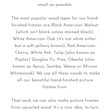
small as possible.
The most popular wood types for our hand-
finished frames are Black American Walnut
(which isn’t black unless stained black),
White American Oak (it’s not white either,
but a soft yellowy brown), Red American
Cherry, White Ash, Tulip (also known as
Poplar) Douglas Fir, Pine, Obeche (also
known as Ayous, Samba, Wawa or African
Whitewood). We use all these woods to make
all our beautiful hand-finished picture
frames from.
That said, we can also make picture frames
from upcycled wood. It’s a nice idea, to turn