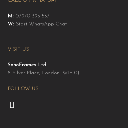
CALL OR WHATSAPP
M:
07970 395 537
W:
Start WhatsApp Chat
VISIT US
SohoFrames Ltd
8 Silver Place, London, W1F 0JU
FOLLOW US