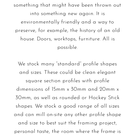
something that might have been thrown out
into something new again. It is
environmentally friendly and a way to
preserve, for example, the history of an old
house. Doors, worktops, furniture. All is
possible.
We stock many “standard” profile shapes
and sizes. These could be clean elegant
square section profiles with profile
dimensions of 15mm x 30mm and 20mm x
30mm, as well as rounded or Hockey Stick
shapes. We stock a good range of all sizes
and can mill on-site any other profile shape
and size to best suit the framing project,
personal taste, the room where the frame is