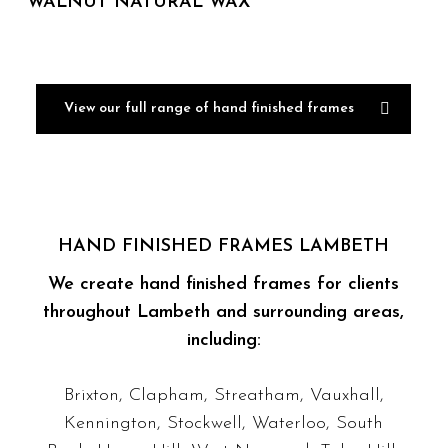
WALNUT NATURAL WAX
View our full range of hand finished frames
HAND FINISHED FRAMES LAMBETH
We create hand finished frames for clients
throughout Lambeth and surrounding areas,
including:
Brixton, Clapham, Streatham, Vauxhall,
Kennington, Stockwell, Waterloo, South