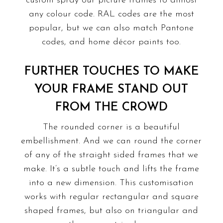
custom spray our picture frames to almost
any colour code. RAL codes are the most
popular, but we can also match Pantone
codes, and home décor paints too.
FURTHER TOUCHES TO MAKE
YOUR FRAME STAND OUT
FROM THE CROWD
The
rounded corner
is a beautiful
embellishment. And we can round the corner
of any of the straight sided frames that we
make. It’s a subtle touch and lifts the frame
into a new dimension. This customisation
works with regular rectangular and square
shaped frames, but also on triangular and