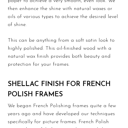
paper to achieve a very smooth, even look. We
then enhance the shine with natural waxes or
oils of various types to achieve the desired level
of shine.
This can be anything from a soft satin look to
highly polished. This oil-finished wood with a
natural wax finish provides both beauty and
protection for your frames.
SHELLAC FINISH FOR FRENCH
POLISH FRAMES
We began French Polishing frames quite a few
years ago and have developed our techniques
specifically for picture frames. French Polish