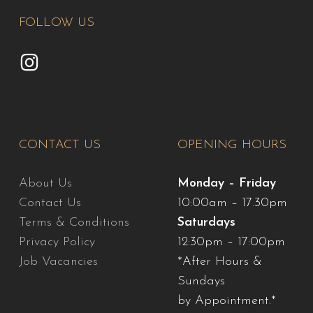
FOLLOW US
CONTACT US
OPENING HOURS
About Us
Monday – Friday
Contact Us
10:00am – 17.30pm
Terms & Conditions
Saturdays
Privacy Policy
12:30pm – 17:00pm
Job Vacancies
*After Hours &
Sundays
by Appointment.*