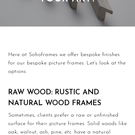
Here at Sohoframes we offer bespoke finishes
for our bespoke picture frames. Let’s look at the
options.
RAW WOOD: RUSTIC AND
NATURAL WOOD FRAMES
Sometimes, clients prefer a raw or unfinished
surface for their picture frames. Solid woods like
oak, walnut, ash, pine, etc. have a natural