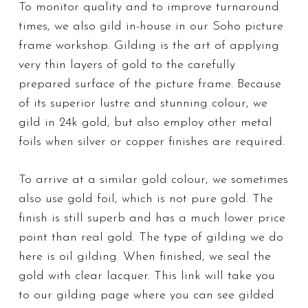
To monitor quality and to improve turnaround
times, we also gild in-house in our Soho picture
frame workshop. Gilding is the art of applying
very thin layers of gold to the carefully
prepared surface of the picture frame. Because
of its superior lustre and stunning colour, we
gild in 24k gold, but also employ other metal
foils when silver or copper finishes are required.
To arrive at a similar gold colour, we sometimes
also use gold foil, which is not pure gold. The
finish is still superb and has a much lower price
point than real gold. The type of gilding we do
here is oil gilding. When finished, we seal the
gold with clear lacquer. This link will take you
to our gilding page where you can see gilded