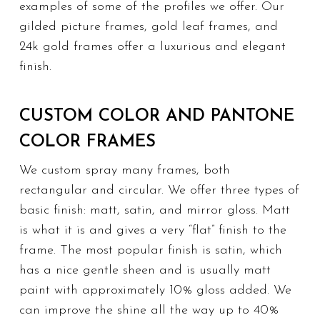
examples of some of the profiles we offer. Our
gilded picture frames, gold leaf frames, and
24k gold frames offer a luxurious and elegant
finish.
CUSTOM COLOR AND PANTONE
COLOR FRAMES
We custom spray many frames, both
rectangular and circular. We offer three types of
basic finish: matt, satin, and mirror gloss. Matt
is what it is and gives a very “flat” finish to the
frame. The most popular finish is satin, which
has a nice gentle sheen and is usually matt
paint with approximately 10% gloss added. We
can improve the shine all the way up to 40%