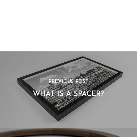
PREVIOUS POST
WHAT IS A SPACER?