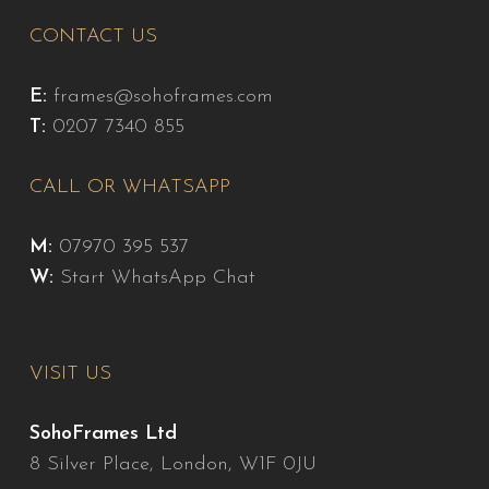
CONTACT US
E:
frames@sohoframes.com
T:
0207 7340 855
CALL OR WHATSAPP
M:
07970 395 537
W:
Start WhatsApp Chat
VISIT US
SohoFrames Ltd
8 Silver Place, London, W1F 0JU