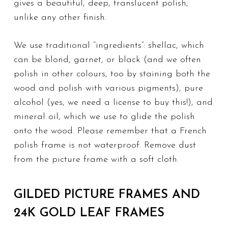
gives a beautiful, deep, translucent polish,
unlike any other finish.
We use traditional “ingredients”: shellac, which
can be blond, garnet, or black (and we often
polish in other colours, too by staining both the
wood and polish with various pigments), pure
alcohol (yes, we need a license to buy this!), and
mineral oil, which we use to glide the polish
onto the wood. Please remember that a French
polish frame is not waterproof. Remove dust
from the picture frame with a soft cloth.
GILDED PICTURE FRAMES AND
24K GOLD LEAF FRAMES