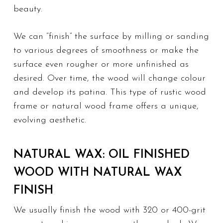
beauty.
We can “finish” the surface by milling or sanding
to various degrees of smoothness or make the
surface even rougher or more unfinished as
desired. Over time, the wood will change colour
and develop its patina. This type of
rustic wood
frame
or natural wood frame offers a unique,
evolving aesthetic.
NATURAL WAX: OIL FINISHED
WOOD WITH NATURAL WAX
FINISH
We usually finish the wood with 320 or 400-grit