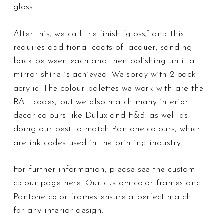
gloss.
After this, we call the finish “gloss,” and this
requires additional coats of lacquer, sanding
back between each and then polishing until a
mirror shine is achieved. We spray with 2-pack
acrylic. The colour palettes we work with are the
RAL codes, but we also match many interior
decor colours like Dulux and F&B, as well as
doing our best to match Pantone colours, which
are ink codes used in the printing industry.
For further information, please see the
custom
colour page here
. Our custom color frames and
Pantone color frames ensure a perfect match
for any interior design.