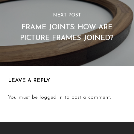
NEXT POST
FRAME JOINTS: HOW ARE
PICTURE FRAMES JOINED?
LEAVE A REPLY
You must be
logged in
to post a comment.