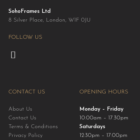
SohoFrames Ltd
8 Silver Place, London, W1F 0JU
FOLLOW US
CONTACT US
OPENING HOURS
About Us
Monday – Friday
Contact Us
10:00am – 17.30pm
Terms & Conditions
Saturdays
Privacy Policy
12:30pm – 17:00pm