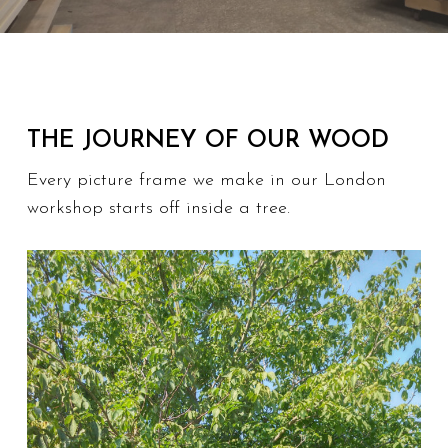
THE JOURNEY OF OUR WOOD
Every picture frame we make in our London
workshop starts off inside a tree.