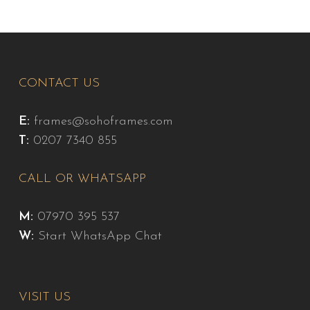
CONTACT US
E:
frames@sohoframes.com
T:
0207 7340 855
CALL OR WHATSAPP
M:
07970 395 537
W:
Start WhatsApp Chat
VISIT US