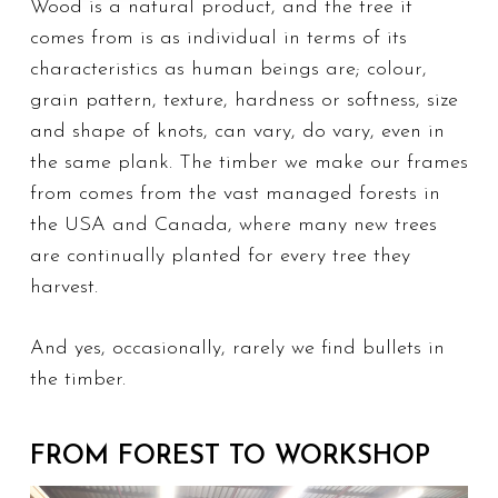
Wood is a natural product, and the tree it
comes from is as individual in terms of its
characteristics as human beings are; colour,
grain pattern, texture, hardness or softness, size
and shape of knots, can vary, do vary, even in
the same plank. The timber we make our frames
from comes from the vast managed forests in
the USA and Canada, where many new trees
are continually planted for every tree they
harvest.
And yes, occasionally, rarely we find bullets in
the timber.
FROM FOREST TO WORKSHOP