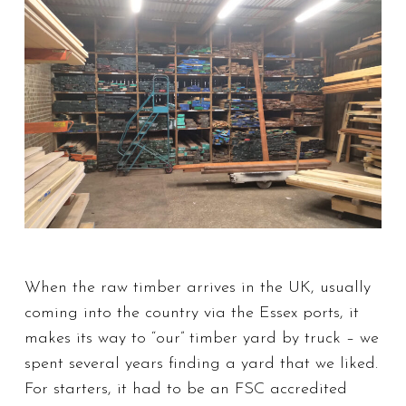
When the raw timber arrives in the UK, usually
coming into the country via the Essex ports, it
makes its way to “our” timber yard by truck – we
spent several years finding a yard that we liked.
For starters, it had to be an FSC accredited