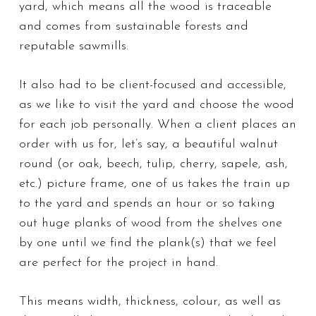
yard, which means all the wood is traceable
and comes from sustainable forests and
reputable sawmills.
It also had to be client-focused and accessible,
as we like to visit the yard and choose the wood
for each job personally. When a client places an
order with us for, let’s say, a beautiful walnut
round (or oak, beech, tulip, cherry, sapele, ash,
etc.) picture frame, one of us takes the train
up
to the yard
and spends an hour or so taking
out huge planks of wood from the shelves one
by one until we find the plank(s) that we feel
are perfect for the project in hand.
This means width, thickness, colour, as well as