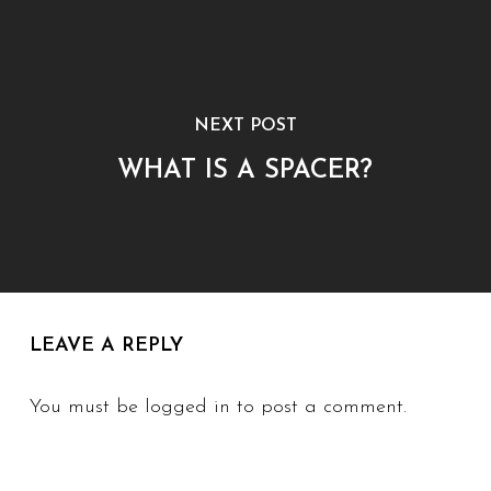
NEXT POST
WHAT IS A SPACER?
LEAVE A REPLY
You must be
logged in
to post a comment.