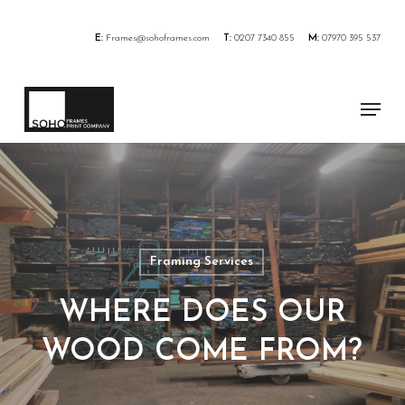
Skip
to
E:
Frames@sohoframes.com
T:
0207 7340 855
M:
07970 395 537
main
content
Menu
Framing Services
WHERE DOES OUR
WOOD COME FROM?