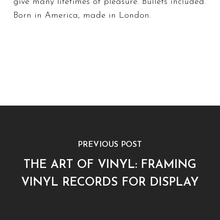
give many lifetimes of pleasure. Bullets included.
Born in America, made in London.
PREVIOUS POST
THE ART OF VINYL: FRAMING
VINYL RECORDS FOR DISPLAY