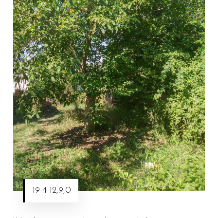
19-4-12,9,0