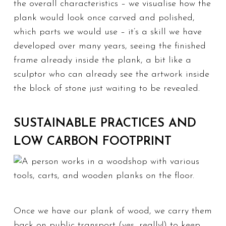
the overall characteristics – we visualise how the
plank would look once carved and polished,
which parts we would use – it’s a skill we have
developed over many years, seeing the finished
frame already inside the plank, a bit like a
sculptor who can already see the artwork inside
the block of stone just waiting to be revealed.
SUSTAINABLE PRACTICES AND
LOW CARBON FOOTPRINT
Once we have our plank of wood, we carry them
back on public transport (yes, really!) to keep