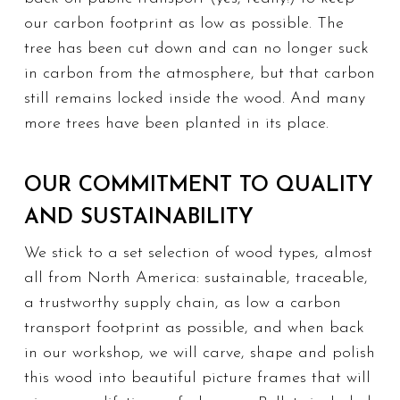
our carbon footprint as low as possible. The
tree has been cut down and can no longer suck
in carbon from the atmosphere, but that carbon
still remains locked inside the wood.
And many
more
trees have been planted in its place.
OUR COMMITMENT TO QUALITY
AND SUSTAINABILITY
We stick to a set selection of wood types, almost
all from North America: sustainable, traceable,
a trustworthy supply chain, as low a carbon
transport footprint as possible, and when back
in our workshop, we will carve, shape and polish
this wood into beautiful picture frames that will